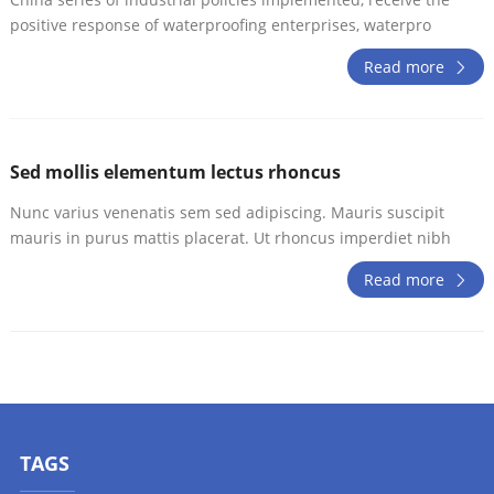
positive response of waterproofing enterprises, waterpro
Read more
Sed mollis elementum lectus rhoncus
Nunc varius venenatis sem sed adipiscing. Mauris suscipit
mauris in purus mattis placerat. Ut rhoncus imperdiet nibh
Read more
TAGS