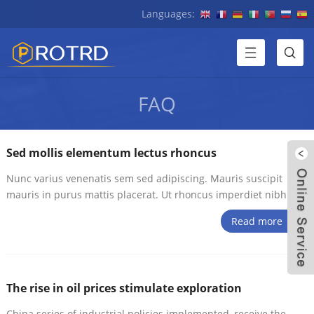
Languages:
FAQ
Sed mollis elementum lectus rhoncus
Nunc varius venenatis sem sed adipiscing. Mauris suscipit
mauris in purus mattis placerat. Ut rhoncus imperdiet nibh
Read more
W
The rise in oil prices stimulate exploration
China series of industrial policies implemented, receive the