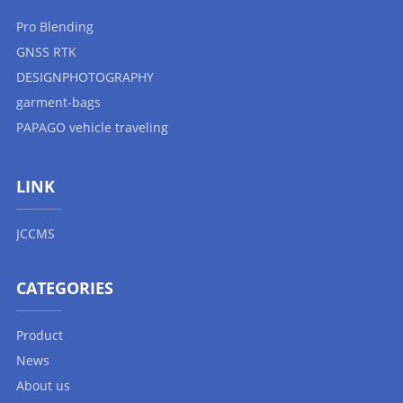
Pro Blending
GNSS RTK
DESIGNPHOTOGRAPHY
garment-bags
PAPAGO vehicle traveling
LINK
JCCMS
CATEGORIES
Product
News
About us