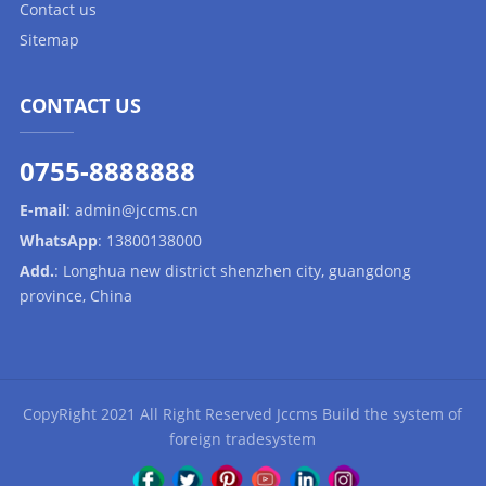
Contact us
Sitemap
CONTACT US
0755-8888888
E-mail
:
admin@jccms.cn
WhatsApp
:
13800138000
Add.
: Longhua new district shenzhen city, guangdong
province, China
CopyRight 2021 All Right Reserved Jccms Build the system of
foreign tradesystem